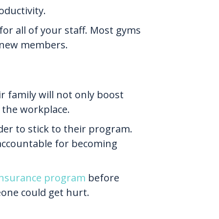
oductivity.
or all of your staff. Most gyms
as new members.
r family will not only boost
n the workplace.
der to stick to their program.
accountable for becoming
 insurance program
before
eone could get hurt.