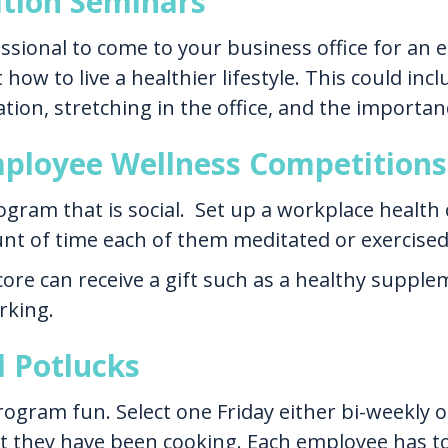
ation Seminars
ssional to come to your business office for an 
how to live a healthier lifestyle. This could in
tion, stretching in the office, and the importan
Employee Wellness Competitions
gram that is social. Set up a workplace health
t of time each of them meditated or exercised 
re can receive a gift such as a healthy suppl
rking.
d Potlucks
gram fun. Select one Friday either bi-weekly o
hat they have been cooking. Each employee has to