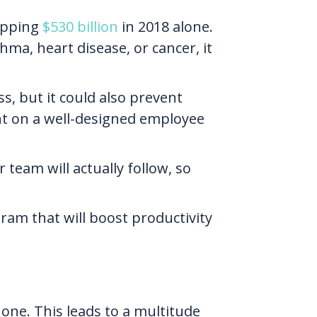
hopping
$530 billion
in 2018 alone.
hma, heart disease, or cancer, it
ss, but it could also prevent
ent on a well-designed employee
team will actually follow, so
ram that will boost productivity
ne. This leads to a multitude