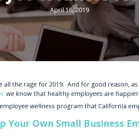
April 16, 2019
all the rage for 2019. And for good reason, as
er
we know that healthy employees are happier
 employee wellness program that California empl
 Up Your Own Small Business E