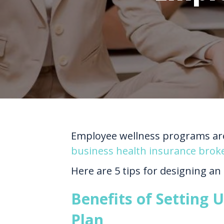
Employee wellness programs are 
business health insurance brok
Here are 5 tips for designing an
Benefits of Setting
Plan