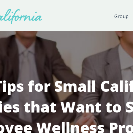
Group
Tips for Small Cali
es that Want to S
oyee Wellness Pr