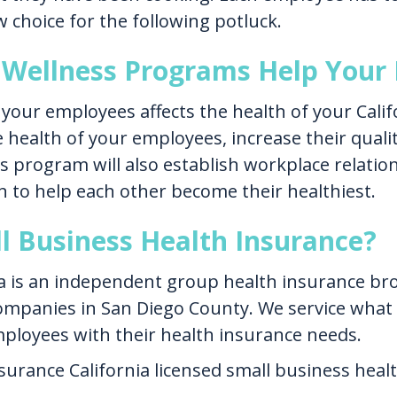
choice for the following potluck.
Wellness Programs Help Your 
 your employees affects the health of your Cali
 health of your employees, increase their quality
s program will also establish workplace relati
n to help each other become their healthiest.
l Business Health Insurance?
a is an independent group health insurance brok
ompanies in San Diego County. We service what
mployees with their health insurance needs.
nsurance California licensed small business heal