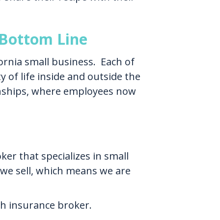
Bottom Line
fornia small business. Each of
 of life inside and outside the
onships, where employees now
er that specializes in small
 we sell, which means we are
th insurance broker.