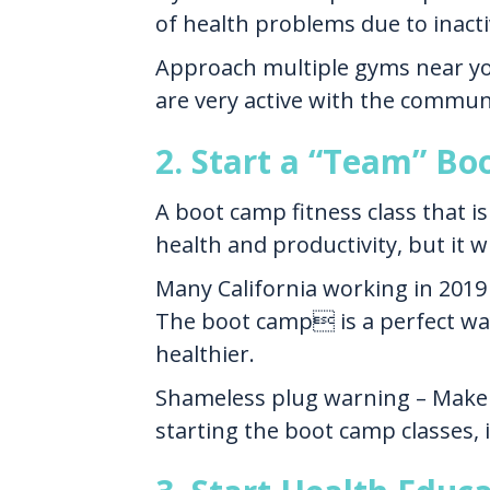
of health problems due to inactiv
Approach multiple gyms near your
are very active with the commun
2. Start a “Team” Bo
A boot camp fitness class that i
health and productivity, but it w
Many California working in 2019 
The boot camp is a perfect wa
healthier.
Shameless plug warning – Make 
starting the boot camp classes, 