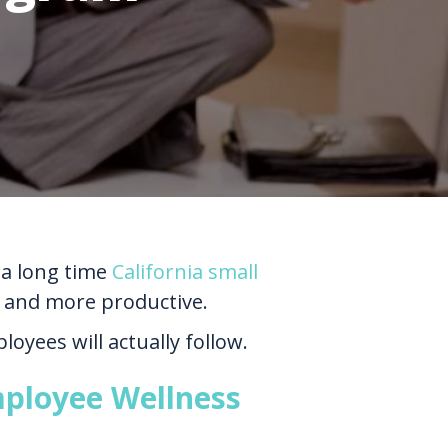
 a long time
California small
 and more productive.
oyees will actually follow.
mployee Wellness