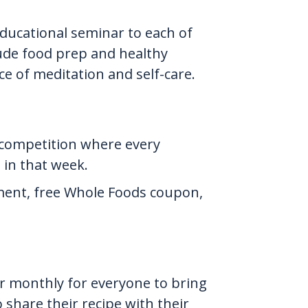
educational seminar to each of
clude food prep and healthy
ce of meditation and self-care.
 competition where every
in that week.
ement, free Whole Foods coupon,
r monthly for everyone to bring
 share their recipe with their