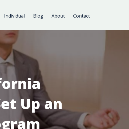
Individual
Blog
About
Contact
fornia
et Up an
ogram