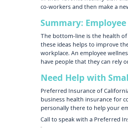
co-workers and then make a new 
Summary: Employee 
The bottom-line is the health of
these ideas helps to improve the
workplace. An employee wellnes
have people that they can rely o
Need Help with Smal
Preferred Insurance of Californi
business health insurance for c
personally there to help your e
Call to speak with a Preferred I