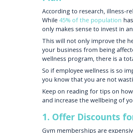
According to research, illness-
While
45% of the population
has 
only makes sense to invest in 
This will not only improve the he
your business from being affecte
wellness program, there is a tot
So if employee wellness is so im
you know that you are not wast
Keep on reading for tips on how
and increase the wellbeing of y
1. Offer Discounts f
Gym memberships are expensive 