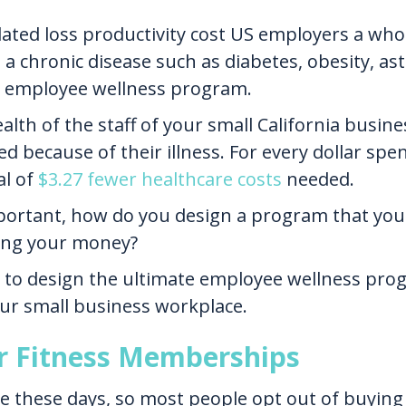
related loss productivity cost US employers a w
a chronic disease such as diabetes, obesity, ast
an employee wellness program.
alth of the staff of your small California busine
d because of their illness. For every dollar sp
al of
$3.27 fewer healthcare costs
needed.
portant, how do you design a program that your 
ing your money?
 to design the ultimate employee wellness prog
our small business workplace.
or Fitness Memberships
these days, so most people opt out of buying o