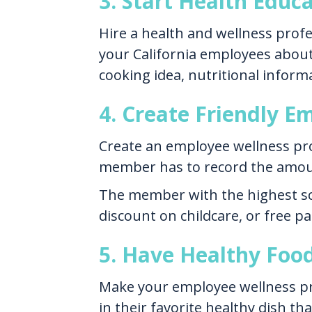
3. Start Health Educ
Hire a health and wellness profe
your California employees about 
cooking idea, nutritional informa
4. Create Friendly 
Create an employee wellness pro
member has to record the amoun
The member with the highest sco
discount on childcare, or free pa
5. Have Healthy Foo
Make your employee wellness pro
in their favorite healthy dish t