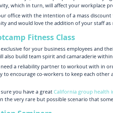
ity, which in turn, will affect your workplace pr
 office with the intention of a mass discount f
ity and would love the addition of your staff 
otcamp Fitness Class
s exclusive for your business employees and thei
ill also build team spirit and camaraderie withi
need a reliability partner to workout with in or
y to encourage co-workers to keep each other 
sure you have a great
California group health
in the very rare but possible scenario that som