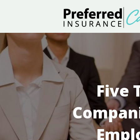
Five 
Compani
Empl