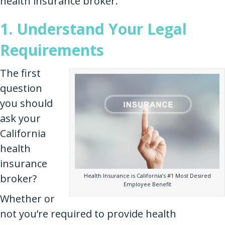
health insurance broker.
1. Understand Your Legal
Requirements
The first
question
you should
ask your
California
health
insurance
Health Insurance is California’s #1 Most Desired
broker?
Employee Benefit
Whether or
not you’re required to provide health