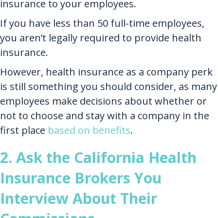
insurance to your employees.
If you have less than 50 full-time employees,
you aren’t legally required to provide health
insurance.
However, health insurance as a company perk
is still something you should consider, as many
employees make decisions about whether or
not to choose and stay with a company in the
first place
based on benefits
.
2. Ask the California Health
Insurance Brokers You
Interview About Their