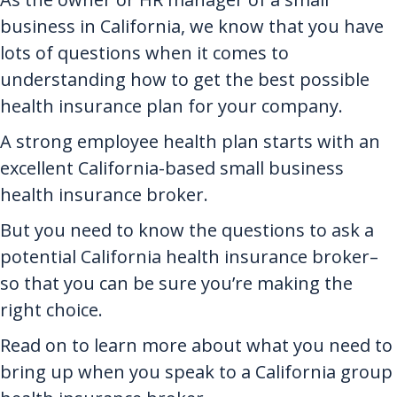
business in California, we know that you have
lots of questions when it comes to
understanding how to get the best possible
health insurance plan for your company.
A strong employee health plan starts with an
excellent California-based small business
health insurance broker.
But you need to know the questions to ask a
potential California health insurance broker–
so that you can be sure you’re making the
right choice.
Read on to learn more about what you need to
bring up when you speak to a California group