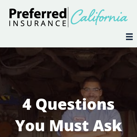
4 Questions
You Must Ask