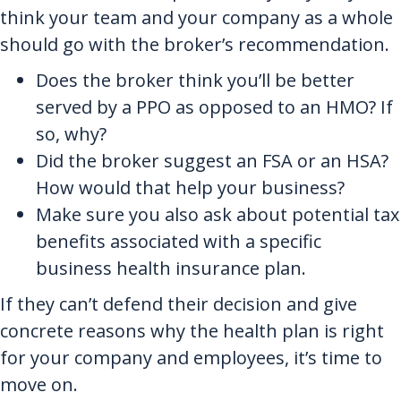
think your team and your company as a whole
should go with the broker’s recommendation.
Does the broker think you’ll be better
served by a PPO as opposed to an HMO? If
so, why?
Did the broker suggest an FSA or an HSA?
How would that help your business?
Make sure you also ask about potential tax
benefits associated with a specific
business health insurance plan.
If they can’t defend their decision and give
concrete reasons why the health plan is right
for your company and employees, it’s time to
move on.