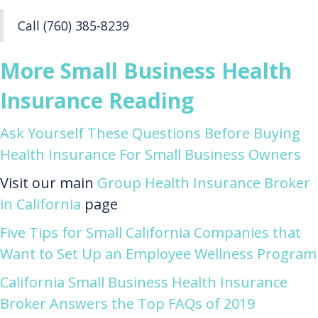
Call (760) 385-8239
More Small Business Health
Insurance Reading
Ask Yourself These Questions Before Buying
Health Insurance For Small Business Owners
Visit our main
Group Health Insurance Broker
in California
page
Five Tips for Small California Companies that
Want to Set Up an Employee Wellness Program
California Small Business Health Insurance
Broker Answers the Top FAQs of 2019