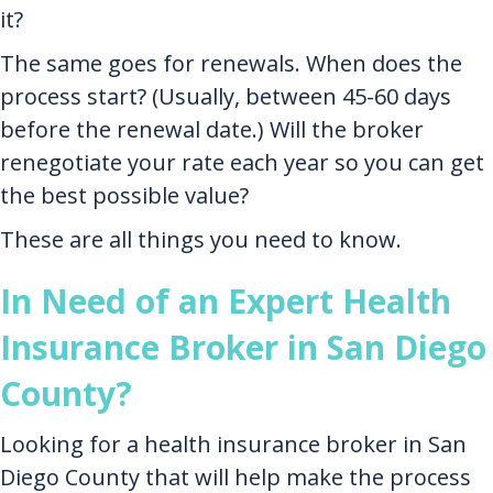
it?
The same goes for renewals. When does the
process start? (Usually, between 45-60 days
before the renewal date.) Will the broker
renegotiate your rate each year so you can get
the best possible value?
These are all things you need to know.
In Need of an Expert Health
Insurance Broker in San Diego
County?
Looking for a health insurance broker in San
Diego County that will help make the process