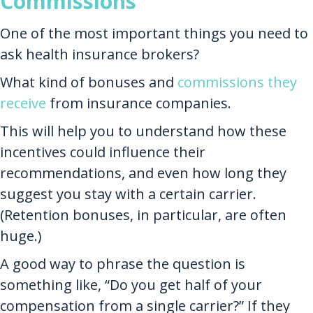
Commissions
One of the most important things you need to
ask health insurance brokers?
What kind of bonuses and
commissions they
receive
from insurance companies.
This will help you to understand how these
incentives could influence their
recommendations, and even how long they
suggest you stay with a certain carrier.
(Retention bonuses, in particular, are often
huge.)
A good way to phrase the question is
something like, “Do you get half of your
compensation from a single carrier?” If they