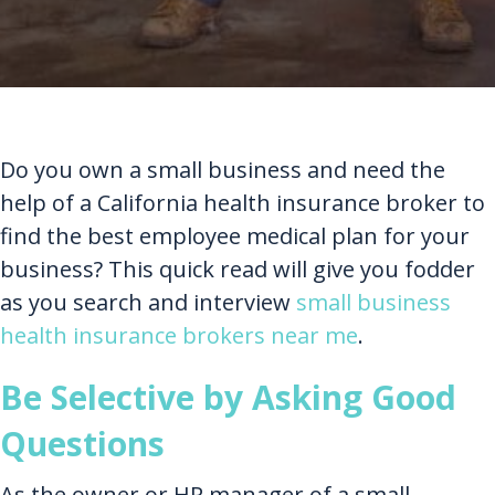
Do you own a small business and need the
help of a California health insurance broker to
find the best employee medical plan for your
business? This quick read will give you fodder
as you search and interview
small business
health insurance brokers near me
.
Be Selective by Asking Good
Questions
As the owner or HR manager of a small