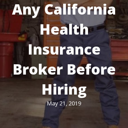
Any California
Health
Insurance
Broker Before
Hiring
May 21, 2019