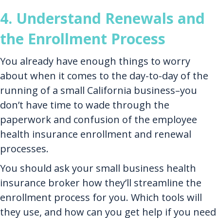
4. Understand Renewals and
the Enrollment Process
You already have enough things to worry
about when it comes to the day-to-day of the
running of a small California business–you
don’t have time to wade through the
paperwork and confusion of the employee
health insurance enrollment and renewal
processes.
You should ask your small business health
insurance broker how they’ll streamline the
enrollment process for you. Which tools will
they use, and how can you get help if you need