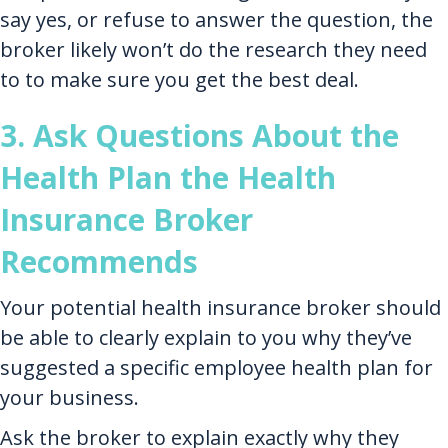
say yes, or refuse to answer the question, the
broker likely won’t do the research they need
to to make sure you get the best deal.
3. Ask Questions About the
Health Plan the Health
Insurance Broker
Recommends
Your potential health insurance broker should
be able to clearly explain to you why they’ve
suggested a specific employee health plan for
your business.
Ask the broker to explain exactly why they