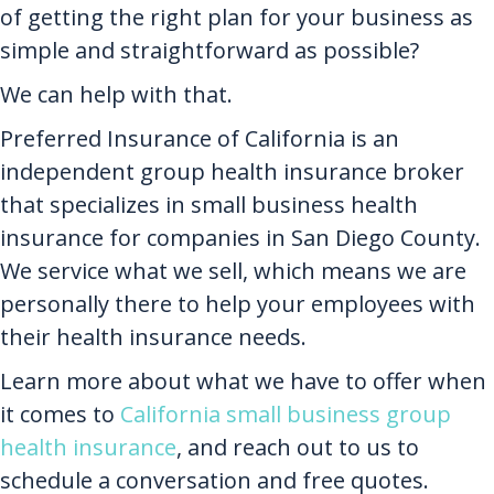
of getting the right plan for your business as
simple and straightforward as possible?
We can help with that.
Preferred Insurance of California is an
independent group health insurance broker
that specializes in small business health
insurance for companies in San Diego County.
We service what we sell, which means we are
personally there to help your employees with
their health insurance needs.
Learn more about what we have to offer when
it comes to
California small business group
health insurance
, and reach out to us to
schedule a conversation and free quotes.