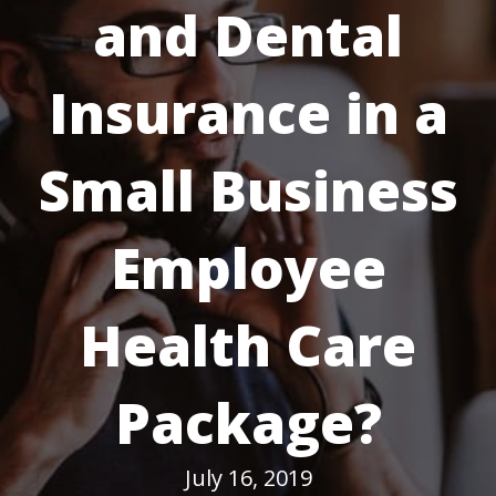
and Dental
Insurance in a
Small Business
Employee
Health Care
Package?
July 16, 2019