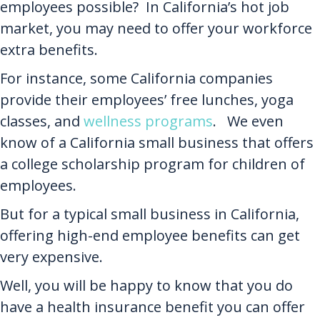
employees possible? In California’s hot job
market, you may need to offer your workforce
extra benefits.
For instance, some California companies
provide their employees’ free lunches, yoga
classes, and
wellness programs
. We even
know of a California small business that offers
a college scholarship program for children of
employees.
But for a typical small business in California,
offering high-end employee benefits can get
very expensive.
Well, you will be happy to know that you do
have a health insurance benefit you can offer