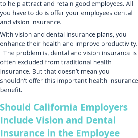
to help attract and retain good employees. All
you have to do is offer your employees dental
and vision insurance.
With vision and dental insurance plans, you
enhance their health and improve productivity.
The problem is, dental and vision insurance is
often excluded from traditional health
insurance. But that doesn’t mean you
shouldn’t offer this important health insurance
benefit.
Should California Employers
Include Vision and Dental
Insurance in the Employee