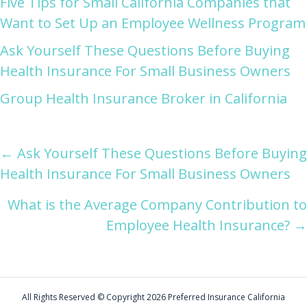
Five Tips for Small California Companies that
Want to Set Up an Employee Wellness Program
Ask Yourself These Questions Before Buying
Health Insurance For Small Business Owners
Group Health Insurance Broker in California
Posts
← Ask Yourself These Questions Before Buying
Health Insurance For Small Business Owners
navigation
What is the Average Company Contribution to
Employee Health Insurance? →
All Rights Reserved © Copyright
2026 Preferred Insurance California