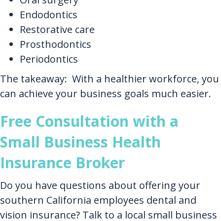
Endodontics
Restorative care
Prosthodontics
Periodontics
The takeaway: With a healthier workforce, you
can achieve your business goals much easier.
Free Consultation with a
Small Business Health
Insurance Broker
Do you have questions about offering your
southern California employees dental and
vision insurance? Talk to a local small business