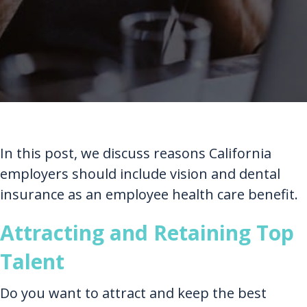
In this post, we discuss reasons California
employers should include vision and dental
insurance as an employee health care benefit.
Attracting and Retaining Top
Talent
Do you want to attract and keep the best