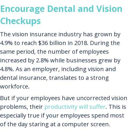
Encourage Dental and Vision
Checkups
The vision insurance industry has grown by
4.9% to reach $36 billion in 2018. During the
same period, the number of employees
increased by 2.8% while businesses grew by
4.8%. As an employer, including vision and
dental insurance, translates to a strong
workforce.
But if your employees have uncorrected vision
problems, their
productivity will suffer
. This is
especially true if your employees spend most
of the day staring at a computer screen.