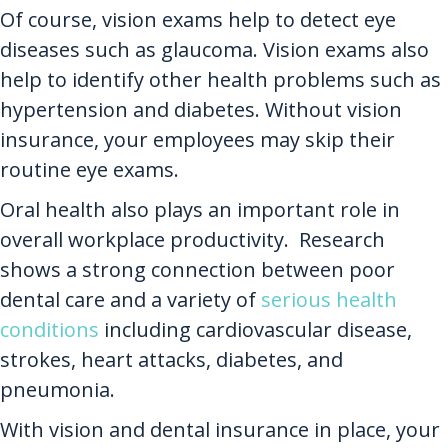
Of course, vision exams help to detect eye
diseases such as glaucoma. Vision exams also
help to identify other health problems such as
hypertension and diabetes. Without vision
insurance, your employees may skip their
routine eye exams.
Oral health also plays an important role in
overall workplace productivity. Research
shows a strong connection between poor
dental care and a variety of
serious health
conditions
including cardiovascular disease,
strokes, heart attacks, diabetes, and
pneumonia.
With vision and dental insurance in place, your