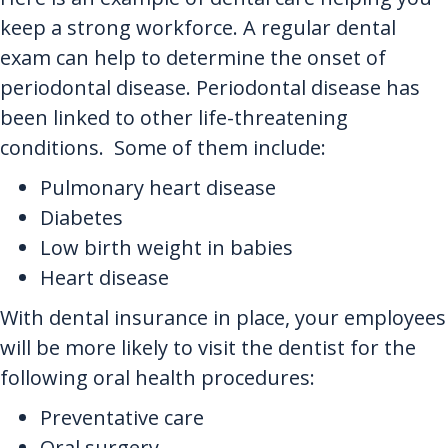
keep a strong workforce. A regular dental
exam can help to determine the onset of
periodontal disease. Periodontal disease has
been linked to other life-threatening
conditions. Some of them include:
Pulmonary heart disease
Diabetes
Low birth weight in babies
Heart disease
With dental insurance in place, your employees
will be more likely to visit the dentist for the
following oral health procedures:
Preventative care
Oral surgery