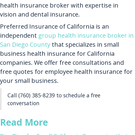
health insurance broker with expertise in
vision and dental insurance.
Preferred Insurance of California is an
independent
group health insurance broker in
San Diego County
that specializes in small
business health insurance for California
companies. We offer free consultations and
free quotes for employee health insurance for
your small business.
Call (760) 385-8239 to schedule a free
conversation
Read More