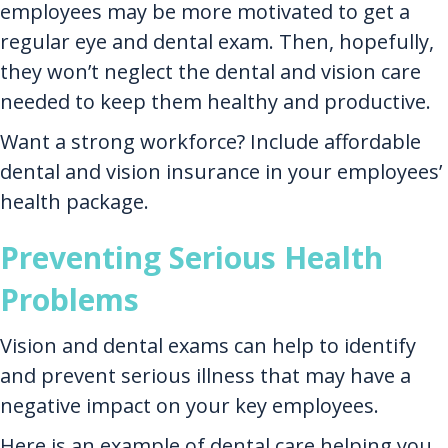
employees may be more motivated to get a
regular eye and dental exam. Then, hopefully,
they won’t neglect the dental and vision care
needed to keep them healthy and productive.
Want a strong workforce? Include affordable
dental and vision insurance in your employees’
health package.
Preventing Serious Health
Problems
Vision and dental exams can help to identify
and prevent serious illness that may have a
negative impact on your key employees.
Here is an example of dental care helping you