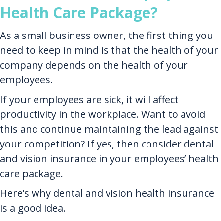
Health Care Package?
As a small business owner, the first thing you
need to keep in mind is that the health of your
company depends on the health of your
employees.
If your employees are sick, it will affect
productivity in the workplace. Want to avoid
this and continue maintaining the lead against
your competition? If yes, then consider dental
and vision insurance in your employees’ health
care package.
Here’s why dental and vision health insurance
is a good idea.