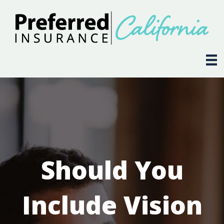
Should You
Include Vision