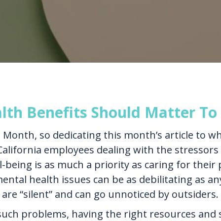
th Benefits Should Matter To
Month, so dedicating this month’s article to w
California employees dealing with the stressors o
-being is as much a priority as caring for their 
ntal health issues can be as debilitating as any 
 are “silent” and can go unnoticed by outsiders.
uch problems, having the right resources and s