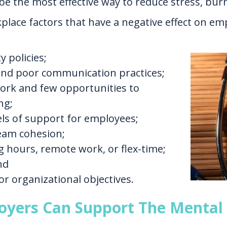
be the most effective way to reduce stress, bu
lace factors that have a negative effect on em
 policies;
and poor communication practices;
work and few opportunities to
ng;
els of support for employees;
team cohesion;
ing hours, remote work, or flex-time;
nd
or organizational objectives.
oyers Can Support The Mental