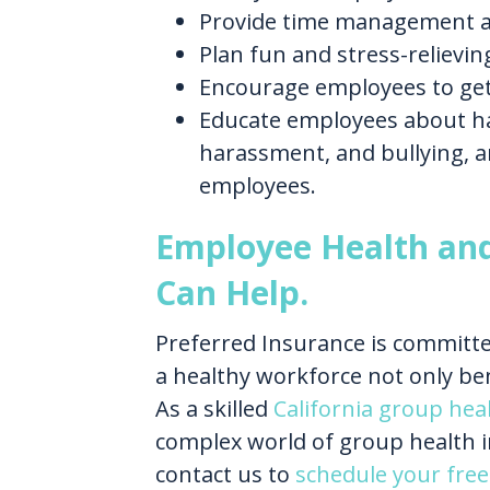
Provide time management a
Plan fun and stress-relieving
Encourage employees to get
Educate employees about har
harassment, and bullying, a
employees.
Employee Health an
Can Help.
Preferred Insurance is committe
a healthy workforce not only be
As a skilled
California group hea
complex world of group health i
contact us to
schedule your free