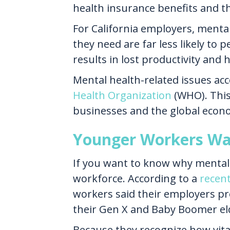
health insurance benefits and th
For California employers, menta
they need are far less likely to
results in lost productivity and
Mental health-related issues acco
Health Organization
(WHO). This 
businesses and the global econ
Younger Workers Wan
If you want to know why mental 
workforce. According to a
recen
workers said their employers pr
their Gen X and Baby Boomer eld
Because they recognize how vital