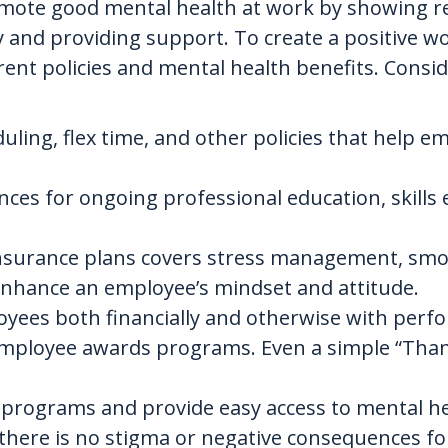
romote good mental health at work by showing r
y and providing support. To create a positive 
rent policies and mental health benefits. Consi
eduling, flex time, and other policies that hel
ces for ongoing professional education, skill
nsurance plans covers stress management, smok
enhance an employee’s mindset and attitude.
yees both financially and otherwise with per
 employee awards programs. Even a simple “Tha
programs and provide easy access to mental he
 there is no stigma or negative consequences fo