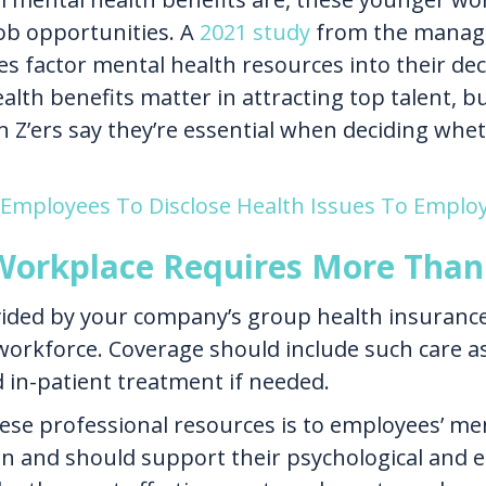
ob opportunities. A
2021 study
from the manage
s factor mental health resources into their d
th benefits matter in attracting top talent, but
Z’ers say they’re essential when deciding wheth
 Employees To Disclose Health Issues To Emplo
Workplace Requires More Than 
ded by your company’s group health insurance pl
workforce. Coverage should include such care a
 in-patient treatment if needed.
hese professional resources is to employees’ me
an and should support their psychological and e