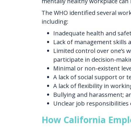
mentally healthy workplace can 
The WHO identified several workp
including:
Inadequate health and safety
Lack of management skills 
Limited control over one’s 
participate in decision-maki
Minimal or non-existent lev
A lack of social support or 
A lack of flexibility in work
Bullying and harassment; a
Unclear job responsibilities 
How California Empl