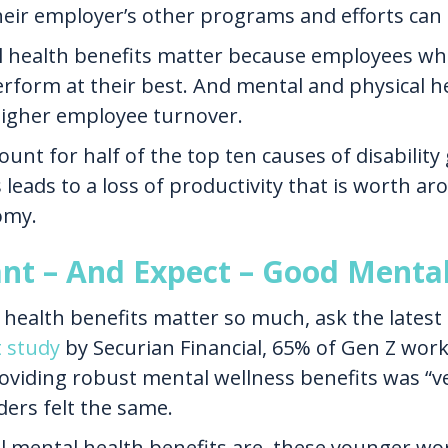
eir employer’s other programs and efforts can m
l health benefits matter because employees who
 perform at their best. And mental and physical 
 higher employee turnover.
unt for half of the top ten causes of disability 
leads to a loss of productivity that is worth aro
omy.
t – And Expect – Good Mental
health benefits matter so much, ask the latest
t study
by Securian Financial, 65% of Gen Z work
oviding robust mental wellness benefits was “ve
ers felt the same.
 mental health benefits are, these younger work