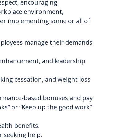
espect, encouraging
workplace environment,
der implementing some or all of
p employees manage their demands
s enhancement, and leadership
ing cessation, and weight loss
formance-based bonuses and pay
nks” or “Keep up the good work”
alth benefits.
r seeking help.