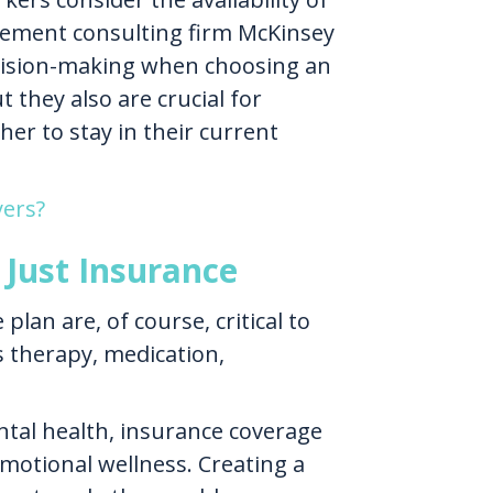
ment consulting firm McKinsey
ecision-making when choosing an
 they also are crucial for
er to stay in their current
yers?
Just Insurance
an are, of course, critical to
s therapy, medication,
ntal health, insurance coverage
motional wellness. Creating a