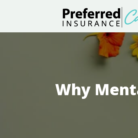
Why Menta