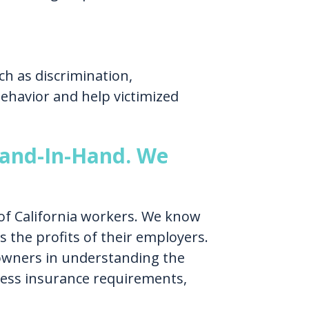
h as discrimination,
ehavior and help victimized
and-In-Hand. We
of California workers. We know
 the profits of their employers.
 owners in understanding the
ness insurance requirements,