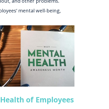
rnout, and other problems.
ployees’ mental well-being,
 Health of Employees