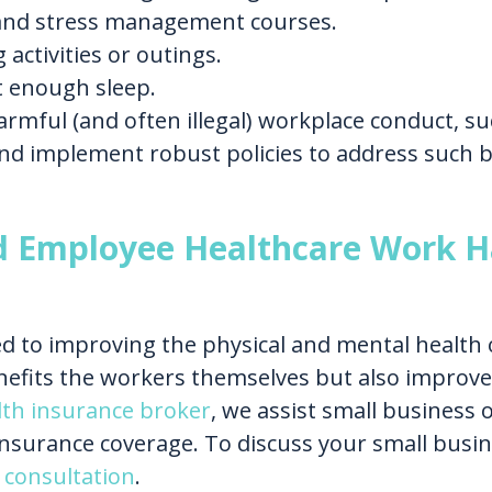
nd stress management courses.
 activities or outings.
 enough sleep.
mful (and often illegal) workplace conduct, suc
nd implement robust policies to address such b
d Employee Healthcare Work H
d to improving the physical and mental health 
nefits the workers themselves but also improves
lth insurance broker
, we assist small business
nsurance coverage. To discuss your small busi
 consultation
.