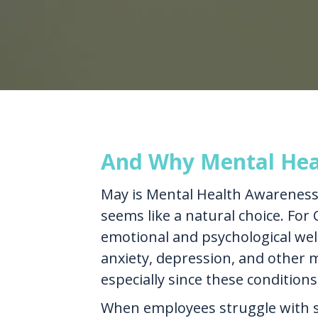
And Why Mental Heal
May is Mental Health Awareness 
seems like a natural choice. For 
emotional and psychological well
anxiety, depression, and other me
especially since these conditions
When employees struggle with s