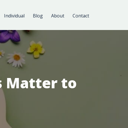
Individual
Blog
About
Contact
 Matter to