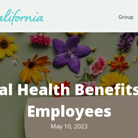
Group
l Health Benefits
Employees
May 10, 2023