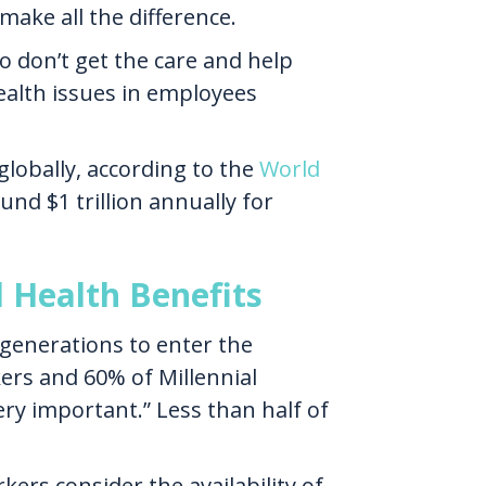
ake all the difference.
 don’t get the care and help
health issues in employees
globally, according to the
World
und $1 trillion annually for
 Health Benefits
 generations to enter the
ers and 60% of Millennial
ry important.” Less than half of
ers consider the availability of