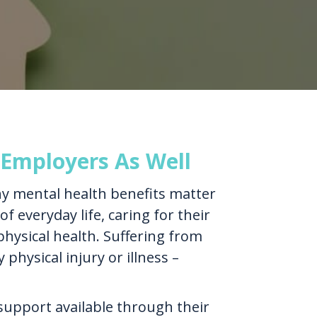
 Employers As Well
hy mental health benefits matter
f everyday life, caring for their
physical health. Suffering from
physical injury or illness –
upport available through their