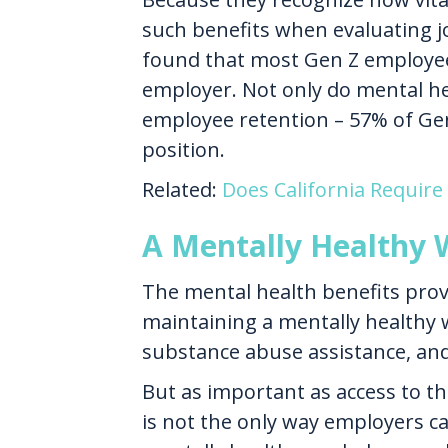
such benefits when evaluating j
found that most Gen Z employee
employer. Not only do mental heal
employee retention – 57% of Gen 
position.
Related:
Does California Require
A Mentally Healthy 
The mental health benefits provi
maintaining a mentally healthy 
substance abuse assistance, and
But as important as access to t
is not the only way employers c