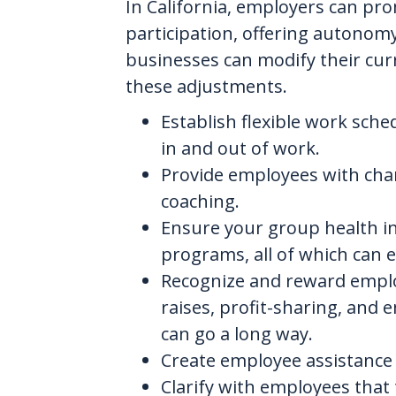
In California, employers can p
participation, offering autonom
businesses can modify their cur
these adjustments.
Establish flexible work sch
in and out of work.
Provide employees with chan
coaching.
Ensure your group health i
programs, all of which can 
Recognize and reward emplo
raises, profit-sharing, and
can go a long way.
Create employee assistance 
Clarify with employees that