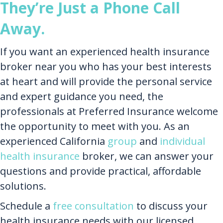
They’re Just a Phone Call
Away.
If you want an experienced health insurance
broker near you who has your best interests
at heart and will provide the personal service
and expert guidance you need, the
professionals at Preferred Insurance welcome
the opportunity to meet with you. As an
experienced California
group
and
individual
health insurance
broker, we can answer your
questions and provide practical, affordable
solutions.
Schedule a
free consultation
to discuss your
health insurance needs with our licensed