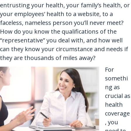
entrusting your health, your family’s health, or
your employees’ health to a website, to a
faceless, nameless person you’ll never meet?
How do you know the qualifications of the
“representative” you deal with, and how well
can they know your circumstance and needs if
they are thousands of miles away?
For
somethi
ng as
crucial as
health
coverage
, you
need to