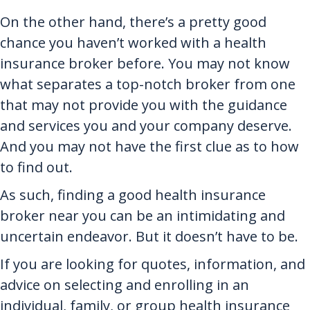
On the other hand, there’s a pretty good
chance you haven’t worked with a health
insurance broker before. You may not know
what separates a top-notch broker from one
that may not provide you with the guidance
and services you and your company deserve.
And you may not have the first clue as to how
to find out.
As such, finding a good health insurance
broker near you can be an intimidating and
uncertain endeavor. But it doesn’t have to be.
If you are looking for quotes, information, and
advice on selecting and enrolling in an
individual, family, or group health insurance