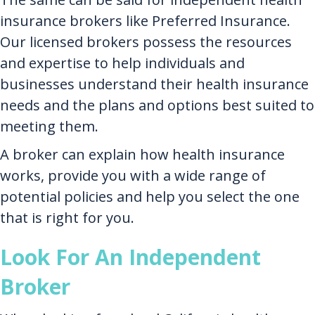
insurance brokers like Preferred Insurance.
Our licensed brokers possess the resources
and expertise to help individuals and
businesses understand their health insurance
needs and the plans and options best suited to
meeting them.
A broker can explain how health insurance
works, provide you with a wide range of
potential policies and help you select the one
that is right for you.
Look For An Independent
Broker