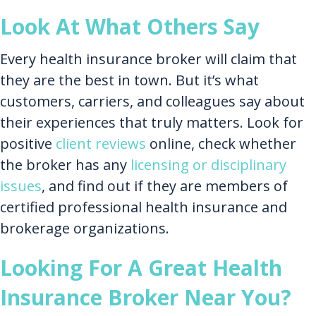
Look At What Others Say
Every health insurance broker will claim that
they are the best in town. But it’s what
customers, carriers, and colleagues say about
their experiences that truly matters. Look for
positive
client reviews
online, check whether
the broker has any
licensing or disciplinary
issues
, and find out if they are members of
certified professional health insurance and
brokerage organizations.
Looking For A Great Health
Insurance Broker Near You?