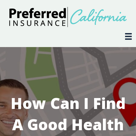
How Can I Find
A Good Health