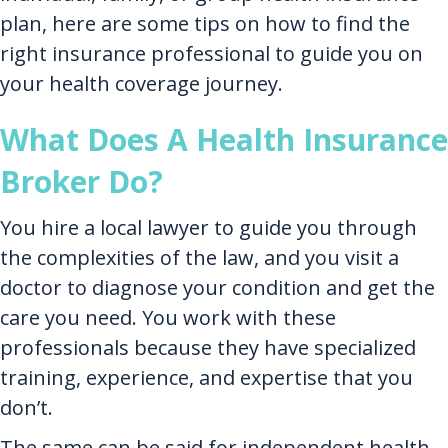
plan, here are some tips on how to find the
right insurance professional to guide you on
your health coverage journey.
What Does A Health Insurance
Broker Do?
You hire a local lawyer to guide you through
the complexities of the law, and you visit a
doctor to diagnose your condition and get the
care you need. You work with these
professionals because they have specialized
training, experience, and expertise that you
don’t.
The same can be said for independent health