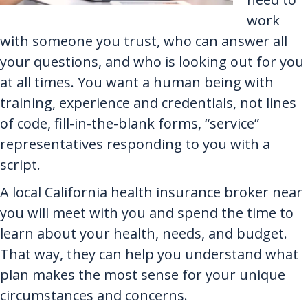
work
with someone you trust, who can answer all
your questions, and who is looking out for you
at all times. You want a human being with
training, experience and credentials, not lines
of code, fill-in-the-blank forms, “service”
representatives responding to you with a
script.
A local California health insurance broker near
you will meet with you and spend the time to
learn about your health, needs, and budget.
That way, they can help you understand what
plan makes the most sense for your unique
circumstances and concerns.