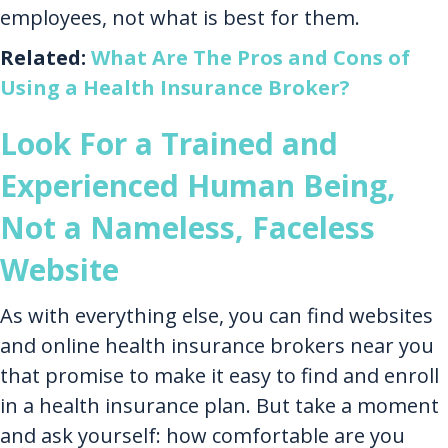
employees, not what is best for them.
Related:
What Are The Pros and Cons of
Using a Health Insurance Broker?
Look For a Trained and
Experienced Human Being,
Not a Nameless, Faceless
Website
As with everything else, you can find websites
and online health insurance brokers near you
that promise to make it easy to find and enroll
in a health insurance plan. But take a moment
and ask yourself: how comfortable are you