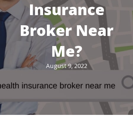
Insurance
Broker Near
Me?
August 9, 2022