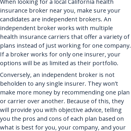
When looking for a local California health
insurance broker near you, make sure your
candidates are independent brokers. An
independent broker works with multiple
health insurance carriers that offer a variety of
plans instead of just working for one company.
If a broker works for only one insurer, your
options will be as limited as their portfolio.
Conversely, an independent broker is not
beholden to any single insurer. They won’t
make more money by recommending one plan
or carrier over another. Because of this, they
will provide you with objective advice, telling
you the pros and cons of each plan based on
what is best for you, your company, and your