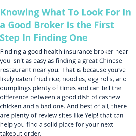
Knowing What To Look For In
a Good Broker Is the First
Step In Finding One
Finding a good health insurance broker near
you isn’t as easy as finding a great Chinese
restaurant near you. That is because you’ve
likely eaten fried rice, noodles, egg rolls, and
dumplings plenty of times and can tell the
difference between a good dish of cashew
chicken and a bad one. And best of all, there
are plenty of review sites like Yelp! that can
help you find a solid place for your next
takeout order.