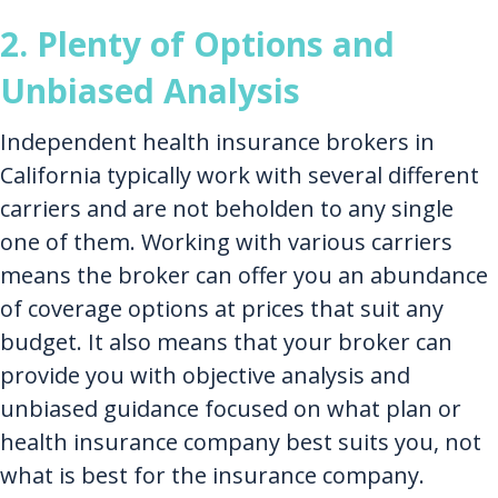
2. Plenty of Options and
Unbiased Analysis
Independent health insurance brokers in
California typically work with several different
carriers and are not beholden to any single
one of them. Working with various carriers
means the broker can offer you an abundance
of coverage options at prices that suit any
budget. It also means that your broker can
provide you with objective analysis and
unbiased guidance focused on what plan or
health insurance company best suits you, not
what is best for the insurance company.