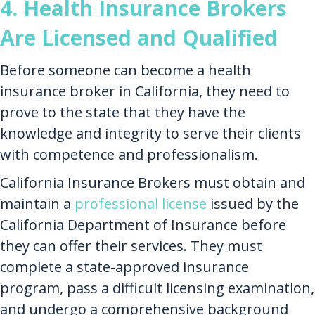
4. Health Insurance Brokers
Are Licensed and Qualified
Before someone can become a health
insurance broker in California, they need to
prove to the state that they have the
knowledge and integrity to serve their clients
with competence and professionalism.
California Insurance Brokers must obtain and
maintain a
professional license
issued by the
California Department of Insurance before
they can offer their services. They must
complete a state-approved insurance
program, pass a difficult licensing examination,
and undergo a comprehensive background