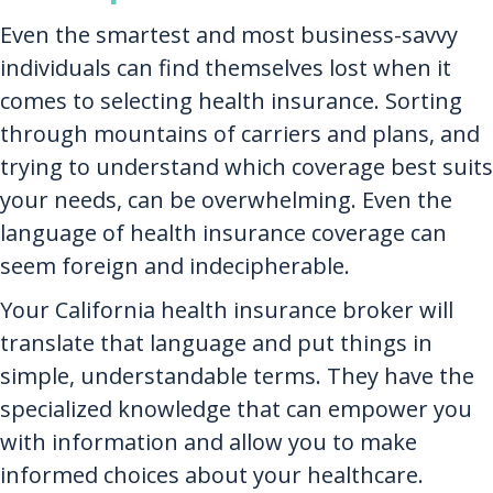
Even the smartest and most business-savvy
individuals can find themselves lost when it
comes to selecting health insurance. Sorting
through mountains of carriers and plans, and
trying to understand which coverage best suits
your needs, can be overwhelming. Even the
language of health insurance coverage can
seem foreign and indecipherable.
Your California health insurance broker will
translate that language and put things in
simple, understandable terms. They have the
specialized knowledge that can empower you
with information and allow you to make
informed choices about your healthcare.