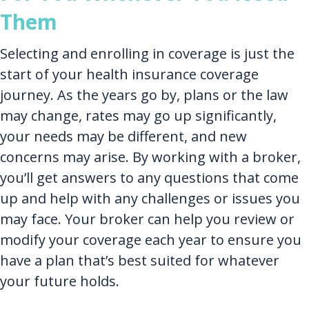
Them
Selecting and enrolling in coverage is just the
start of your health insurance coverage
journey. As the years go by, plans or the law
may change, rates may go up significantly,
your needs may be different, and new
concerns may arise. By working with a broker,
you’ll get answers to any questions that come
up and help with any challenges or issues you
may face. Your broker can help you review or
modify your coverage each year to ensure you
have a plan that’s best suited for whatever
your future holds.