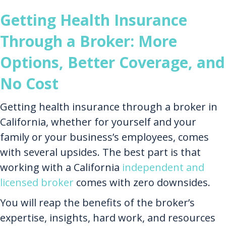
Getting Health Insurance
Through a Broker: More
Options, Better Coverage, and
No Cost
Getting health insurance through a broker in
California, whether for yourself and your
family or your business’s employees, comes
with several upsides. The best part is that
working with a California
independent and
licensed broker
comes with zero downsides.
You will reap the benefits of the broker’s
expertise, insights, hard work, and resources