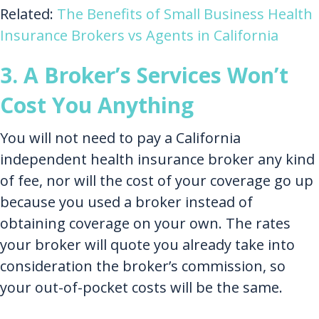
Related:
The Benefits of Small Business Health
Insurance Brokers vs Agents in California
3. A Broker’s Services Won’t
Cost You Anything
You will not need to pay a California
independent health insurance broker any kind
of fee, nor will the cost of your coverage go up
because you used a broker instead of
obtaining coverage on your own. The rates
your broker will quote you already take into
consideration the broker’s commission, so
your out-of-pocket costs will be the same.