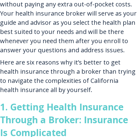
without paying any extra out-of-pocket costs.
Your health insurance broker will serve as your
guide and advisor as you select the health plan
best suited to your needs and will be there
whenever you need them after you enroll to
answer your questions and address issues.
Here are six reasons why it’s better to get
health insurance through a broker than trying
to navigate the complexities of California
health insurance all by yourself.
1. Getting Health Insurance
Through a Broker: Insurance
Is Complicated