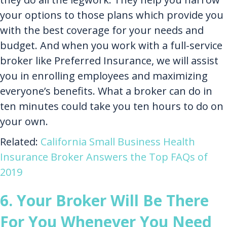
your options to those plans which provide you
with the best coverage for your needs and
budget. And when you work with a full-service
broker like Preferred Insurance, we will assist
you in enrolling employees and maximizing
everyone’s benefits. What a broker can do in
ten minutes could take you ten hours to do on
your own.
Related:
California Small Business Health
Insurance Broker Answers​ the Top FAQs of
2019
6. Your Broker Will Be There
For You Whenever You Need