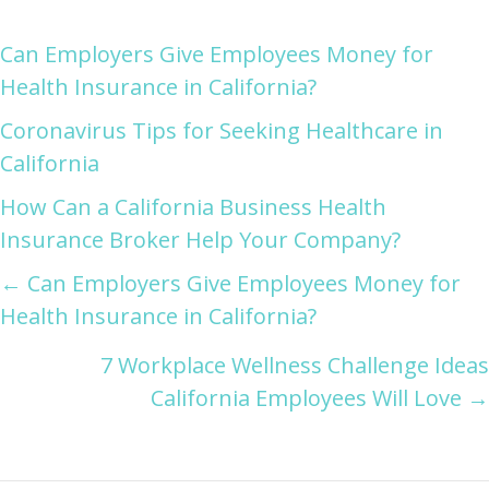
Can Employers Give Employees Money for
Health Insurance in California?
Coronavirus Tips for Seeking Healthcare in
California
How Can a California Business Health
Insurance Broker Help Your Company?
Posts
← Can Employers Give Employees Money for
Health Insurance in California?
navigation
7 Workplace Wellness Challenge Ideas
California Employees Will Love →