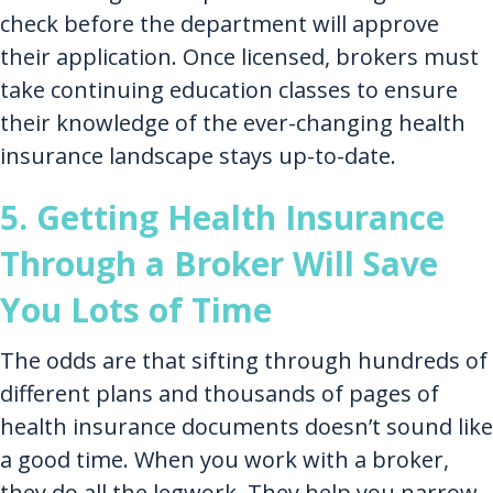
check before the department will approve
their application. Once licensed, brokers must
take continuing education classes to ensure
their knowledge of the ever-changing health
insurance landscape stays up-to-date.
5. Getting Health Insurance
Through a Broker Will Save
You Lots of Time
The odds are that sifting through hundreds of
different plans and thousands of pages of
health insurance documents doesn’t sound like
a good time. When you work with a broker,
they do all the legwork. They help you narrow