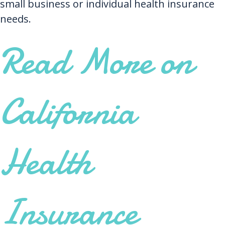
small business or individual health insurance
needs.
Read More on
California
Health
Insurance