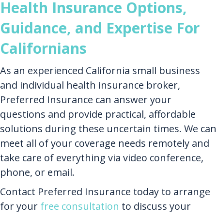
Health Insurance Options,
Guidance, and Expertise For
Californians
As an experienced California small business
and individual health insurance broker,
Preferred Insurance can answer your
questions and provide practical, affordable
solutions during these uncertain times. We can
meet all of your coverage needs remotely and
take care of everything via video conference,
phone, or email.
Contact Preferred Insurance today to arrange
for your
free consultation
to discuss your