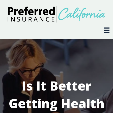
Is It Better
Getting Health