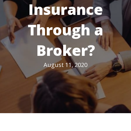
Insurance
Through a
Broker?
August 11, 2020