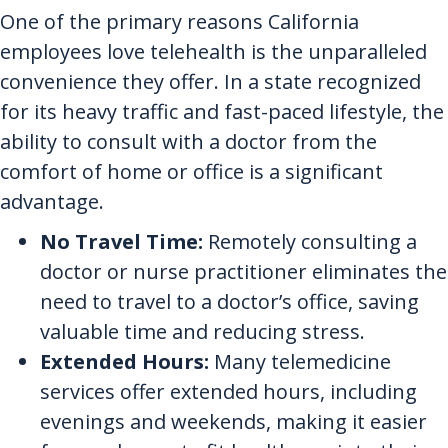
One of the primary reasons California
employees love telehealth is the unparalleled
convenience they offer. In a state recognized
for its heavy traffic and fast-paced lifestyle, the
ability to consult with a doctor from the
comfort of home or office is a significant
advantage.
No Travel Time:
Remotely consulting a
doctor or nurse practitioner eliminates the
need to travel to a doctor’s office, saving
valuable time and reducing stress.
Extended Hours:
Many telemedicine
services offer extended hours, including
evenings and weekends, making it easier