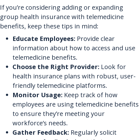
If you’re considering adding or expanding
group health insurance with telemedicine
benefits, keep these tips in mind:
Educate Employees:
Provide clear
information about how to access and use
telemedicine benefits.
Choose the Right Provider:
Look for
health insurance plans with robust, user-
friendly telemedicine platforms.
Monitor Usage:
Keep track of how
employees are using telemedicine benefits
to ensure they’re meeting your
workforce’s needs.
Gather Feedback:
Regularly solicit