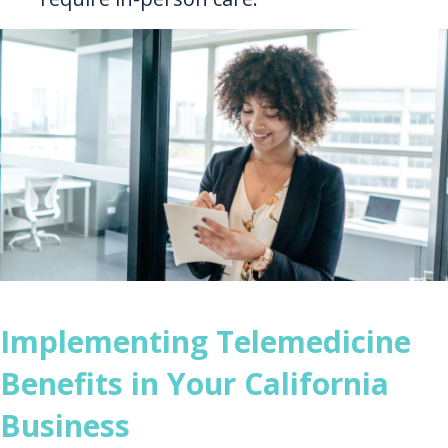
Implementing Telemedicine
Benefits in Your California
Business