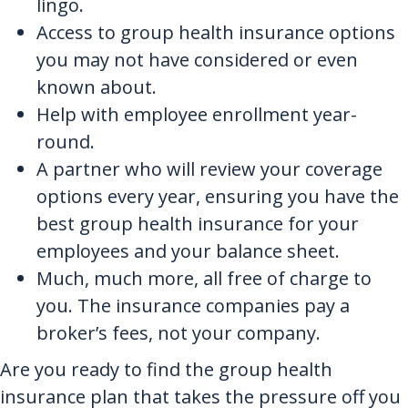
lingo.
Access to group health insurance options
you may not have considered or even
known about.
Help with employee enrollment year-
round.
A partner who will review your coverage
options every year, ensuring you have the
best group health insurance for your
employees and your balance sheet.
Much, much more, all free of charge to
you. The insurance companies pay a
broker’s fees, not your company.
Are you ready to find the group health
insurance plan that takes the pressure off you