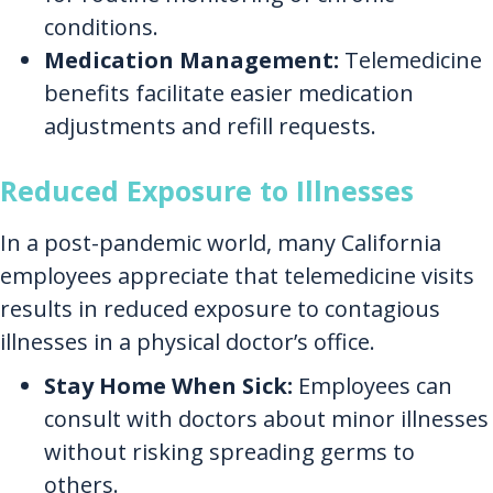
conditions.
Medication Management:
Telemedicine
benefits facilitate easier medication
adjustments and refill requests.
Reduced Exposure to Illnesses
In a post-pandemic world, many California
employees appreciate that telemedicine visits
results in reduced exposure to contagious
illnesses in a physical doctor’s office.
Stay Home When Sick:
Employees can
consult with doctors about minor illnesses
without risking spreading germs to
others.