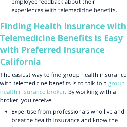
employee feedback about their
experiences with telemedicine benefits.
Finding Health Insurance with
Telemedicine Benefits is Easy
with Preferred Insurance
California
The easiest way to find group health insurance
with telemedicine benefits is to talk to a
group
health insurance broker
. By working with a
broker, you receive:
Expertise from professionals who live and
breathe health insurance and know the