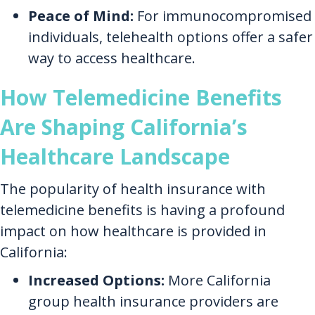
Peace of Mind:
For immunocompromised
individuals, telehealth options offer a safer
way to access healthcare.
How Telemedicine Benefits
Are Shaping California’s
Healthcare Landscape
The popularity of health insurance with
telemedicine benefits is having a profound
impact on how healthcare is provided in
California:
Increased Options:
More California
group health insurance providers are