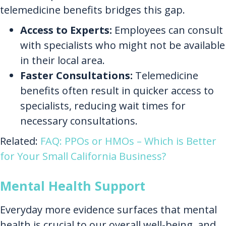
telemedicine benefits bridges this gap.
Access to Experts:
Employees can consult
with specialists who might not be available
in their local area.
Faster Consultations:
Telemedicine
benefits often result in quicker access to
specialists, reducing wait times for
necessary consultations.
Related:
FAQ: PPOs or HMOs – Which is Better
for Your Small California Business?
Mental Health Support
Everyday more evidence surfaces that mental
health is crucial to our overall well-being, and