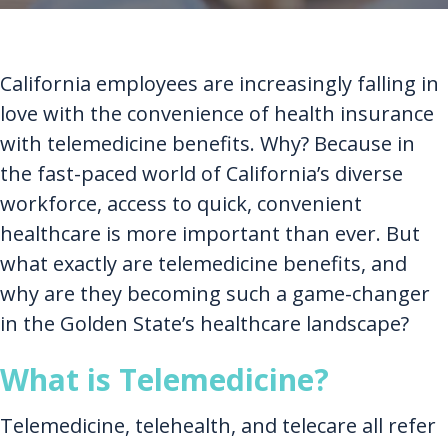
California employees are increasingly falling in
love with the convenience of health insurance
with telemedicine benefits. Why? Because in
the fast-paced world of California’s diverse
workforce, access to quick, convenient
healthcare is more important than ever. But
what exactly are telemedicine benefits, and
why are they becoming such a game-changer
in the Golden State’s healthcare landscape?
What is Telemedicine?
Telemedicine, telehealth, and telecare all refer