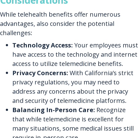
Considerations
While telehealth benefits offer numerous
advantages, also consider the potential
challenges:
Technology Access:
Your employees must
have access to the technology and internet
access to utilize telemedicine benefits.
Privacy Concerns:
With California’s strict
privacy regulations, you may need to
address any concerns about the privacy
and security of telemedicine platforms.
Balancing In-Person Care:
Recognize
that while telemedicine is excellent for
many situations, some medical issues still
require in-person care.