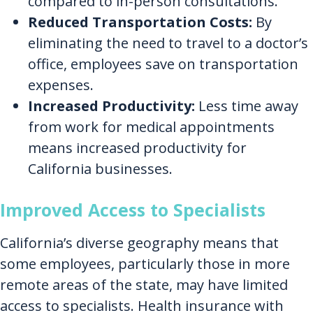
compared to in-person consultations.
Reduced Transportation Costs:
By
eliminating the need to travel to a doctor’s
office, employees save on transportation
expenses.
Increased Productivity:
Less time away
from work for medical appointments
means increased productivity for
California businesses.
Improved Access to Specialists
California’s diverse geography means that
some employees, particularly those in more
remote areas of the state, may have limited
access to specialists. Health insurance with