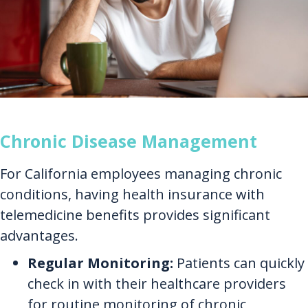
Chronic Disease Management
For California employees managing chronic
conditions, having health insurance with
telemedicine benefits provides significant
advantages.
Regular Monitoring:
Patients can quickly
check in with their healthcare providers
for routine monitoring of chronic