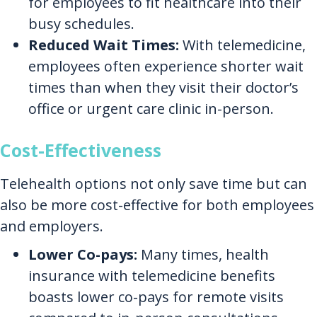
for employees to fit healthcare into their
busy schedules.
Reduced Wait Times:
With telemedicine,
employees often experience shorter wait
times than when they visit their doctor’s
office or urgent care clinic in-person.
Cost-Effectiveness
Telehealth options not only save time but can
also be more cost-effective for both employees
and employers.
Lower Co-pays:
Many times, health
insurance with telemedicine benefits
boasts lower co-pays for remote visits