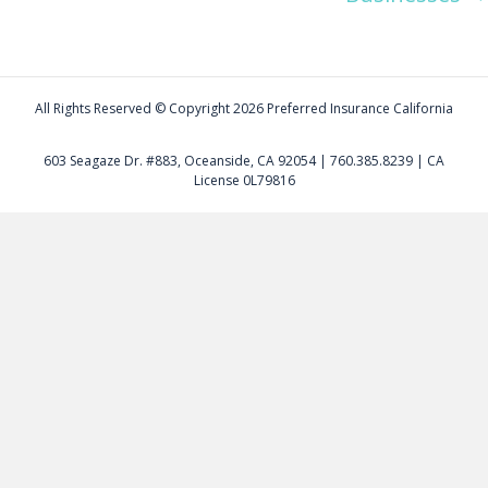
All Rights Reserved © Copyright
2026 Preferred Insurance California
603 Seagaze Dr. #883, Oceanside, CA 92054 | 760.385.8239 | CA
License 0L79816