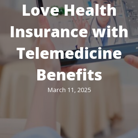
Love Health
Insurance with
Telemedicine
Benefits
March 11, 2025