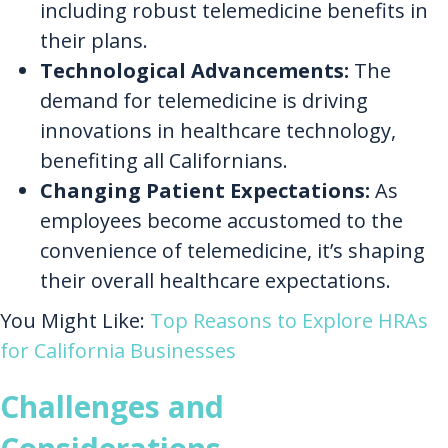
including robust telemedicine benefits in
their plans.
Technological Advancements:
The
demand for telemedicine is driving
innovations in healthcare technology,
benefiting all Californians.
Changing Patient Expectations:
As
employees become accustomed to the
convenience of telemedicine, it’s shaping
their overall healthcare expectations.
You Might Like:
Top Reasons to Explore HRAs
for California Businesses
Challenges and