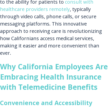
to the ability for patients to
consult with
healthcare providers remotely
, typically
through video calls, phone calls, or secure
messaging platforms. This innovative
approach to receiving care is revolutionizing
how Californians access medical services,
making it easier and more convenient than
ever.
Why California Employees Are
Embracing Health Insurance
with Telemedicine Benefits
Convenience and Accessibility