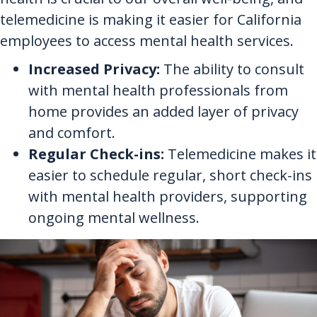
telemedicine is making it easier for California
employees to access mental health services.
Increased Privacy:
The ability to consult
with mental health professionals from
home provides an added layer of privacy
and comfort.
Regular Check-ins:
Telemedicine makes it
easier to schedule regular, short check-ins
with mental health providers, supporting
ongoing mental wellness.