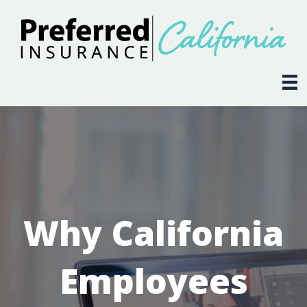
Why California
Employees