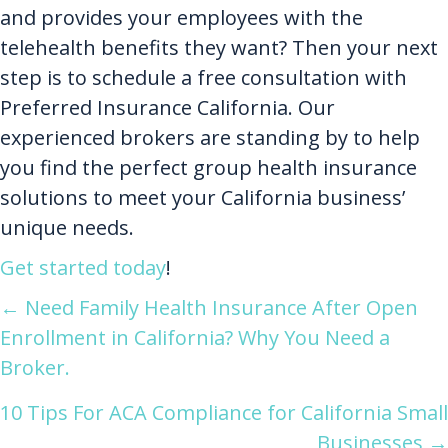
and provides your employees with the
telehealth benefits they want? Then your next
step is to schedule a free consultation with
Preferred Insurance California. Our
experienced brokers are standing by to help
you find the perfect group health insurance
solutions to meet your California business’
unique needs.
Get started today
!
Posts
← Need Family Health Insurance After Open
Enrollment in California? Why You Need a
navigation
Broker.
10 Tips For ACA Compliance for California Small
Businesses →