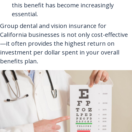
this benefit has become increasingly
essential.
Group dental and vision insurance for
California businesses is not only cost-effective
—it often provides the highest return on
investment per dollar spent in your overall
benefits plan.