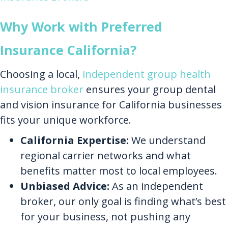
Why Work with Preferred
Insurance California?
Choosing a local,
independent group health
insurance broker
ensures your group dental
and vision insurance for California businesses
fits your unique workforce.
California Expertise:
We understand
regional carrier networks and what
benefits matter most to local employees.
Unbiased Advice:
As an independent
broker, our only goal is finding what’s best
for your business, not pushing any