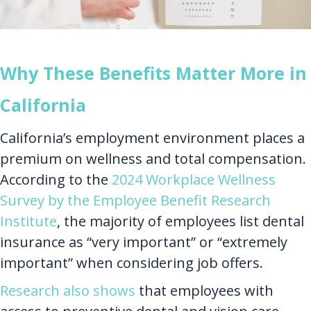
Why These Benefits Matter More in
California
California’s employment environment places a
premium on wellness and total compensation.
According to the
2024 Workplace Wellness
Survey by the Employee Benefit Research
Institute
, the majority of employees list dental
insurance as “very important” or “extremely
important” when considering job offers.
Research also shows
that employees with