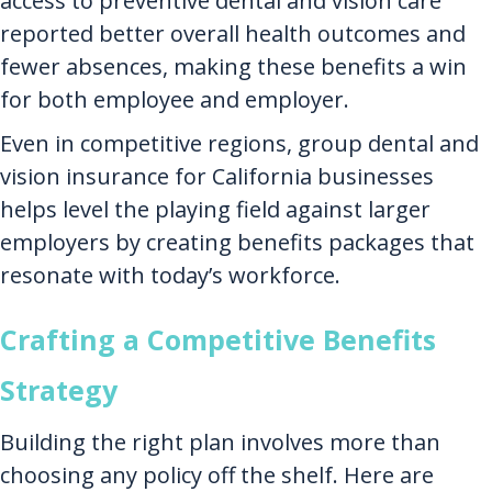
access to preventive dental and vision care
reported better overall health outcomes and
fewer absences, making these benefits a win
for both employee and employer.
Even in competitive regions, group dental and
vision insurance for California businesses
helps level the playing field against larger
employers by creating benefits packages that
resonate with today’s workforce.
Crafting a Competitive Benefits
Strategy
Building the right plan involves more than
choosing any policy off the shelf. Here are