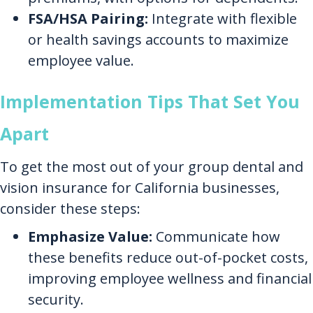
FSA/HSA Pairing:
Integrate with flexible
or health savings accounts to maximize
employee value.
Implementation Tips That Set You
Apart
To get the most out of your group dental and
vision insurance for California businesses,
consider these steps:
Emphasize Value:
Communicate how
these benefits reduce out-of-pocket costs,
improving employee wellness and financial
security.