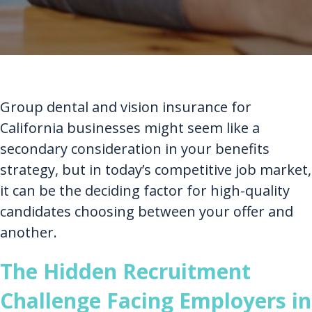
Group dental and vision insurance for
California businesses might seem like a
secondary consideration in your benefits
strategy, but in today’s competitive job market,
it can be the deciding factor for high-quality
candidates choosing between your offer and
another.
The Hidden Recruitment
Challenge Facing Employers in