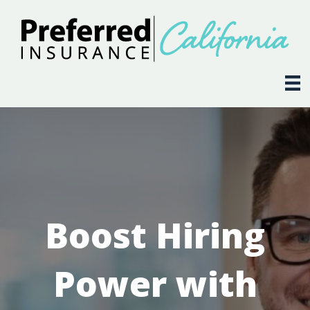
Boost Hiring
Power with