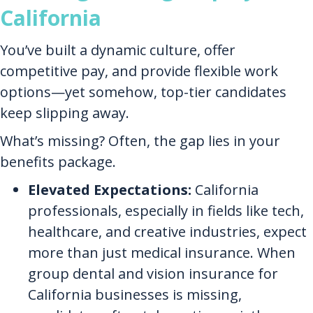
California
You’ve built a dynamic culture, offer
competitive pay, and provide flexible work
options—yet somehow, top-tier candidates
keep slipping away.
What’s missing? Often, the gap lies in your
benefits package.
Elevated Expectations:
California
professionals, especially in fields like tech,
healthcare, and creative industries, expect
more than just medical insurance. When
group dental and vision insurance for
California businesses is missing,