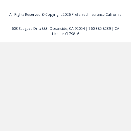
All Rights Reserved © Copyright
2026 Preferred Insurance California
603 Seagaze Dr. #883, Oceanside, CA 92054 | 760.385.8239 | CA
License 0L79816