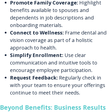
Promote Family Coverage:
Highlight
benefits available to spouses and
dependents in job descriptions and
onboarding materials.
Connect to Wellness:
Frame dental and
vision coverage as part of a holistic
approach to health.
Simplify Enrollment:
Use clear
communication and intuitive tools to
encourage employee participation.
Request Feedback:
Regularly check in
with your team to ensure your offerings
continue to meet their needs.
Beyond Benefits: Business Results