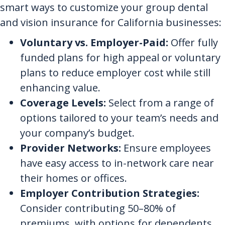
smart ways to customize your group dental
and vision insurance for California businesses:
Voluntary vs. Employer-Paid:
Offer fully
funded plans for high appeal or voluntary
plans to reduce employer cost while still
enhancing value.
Coverage Levels:
Select from a range of
options tailored to your team’s needs and
your company’s budget.
Provider Networks:
Ensure employees
have easy access to in-network care near
their homes or offices.
Employer Contribution Strategies:
Consider contributing 50–80% of
premiums, with options for dependents.