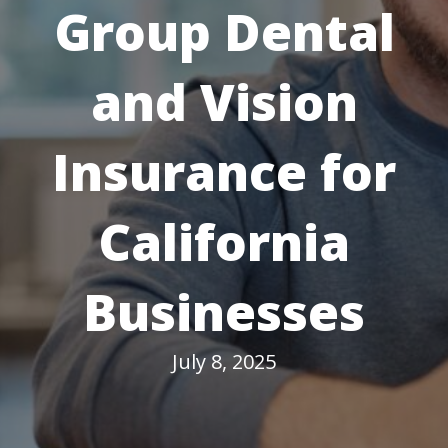
Group Dental
and Vision
Insurance for
California
Businesses
July 8, 2025