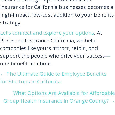
insurance for California businesses becomes a
high-impact, low-cost addition to your benefits
strategy.
Let’s connect and explore your options
. At
Preferred Insurance California, we help
companies like yours attract, retain, and
support the people who drive your success—
one benefit at a time.
Posts
← The Ultimate Guide to Employee Benefits
for Startups in California
navigation
What Options Are Available for Affordable
Group Health Insurance in Orange County? →