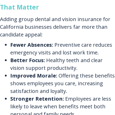
That Matter
Adding group dental and vision insurance for
California businesses delivers far more than
candidate appeal:
Fewer Absences:
Preventive care reduces
emergency visits and lost work time.
Better Focus:
Healthy teeth and clear
vision support productivity.
Improved Morale:
Offering these benefits
shows employees you care, increasing
satisfaction and loyalty.
Stronger Retention:
Employees are less
likely to leave when benefits meet both
personal and family needs.