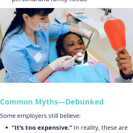
Common Myths—Debunked
Some employers still believe:
“It’s too expensive.”
In reality, these are