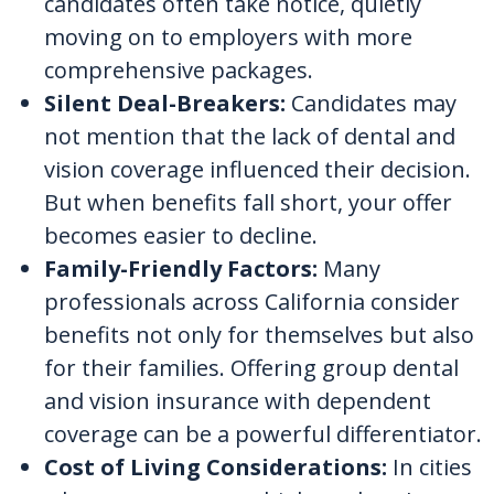
candidates often take notice, quietly
moving on to employers with more
comprehensive packages.
Silent Deal-Breakers:
Candidates may
not mention that the lack of dental and
vision coverage influenced their decision.
But when benefits fall short, your offer
becomes easier to decline.
Family-Friendly Factors:
Many
professionals across California consider
benefits not only for themselves but also
for their families. Offering group dental
and vision insurance with dependent
coverage can be a powerful differentiator.
Cost of Living Considerations:
In cities