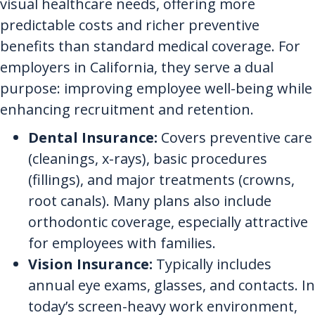
visual healthcare needs, offering more
predictable costs and richer preventive
benefits than standard medical coverage. For
employers in California, they serve a dual
purpose: improving employee well-being while
enhancing recruitment and retention.
Dental Insurance:
Covers preventive care
(cleanings, x-rays), basic procedures
(fillings), and major treatments (crowns,
root canals). Many plans also include
orthodontic coverage, especially attractive
for employees with families.
Vision Insurance:
Typically includes
annual eye exams, glasses, and contacts. In
today’s screen-heavy work environment,