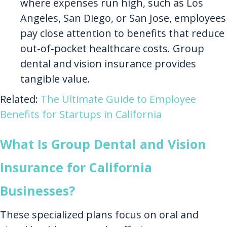
where expenses run high, such as Los
Angeles, San Diego, or San Jose, employees
pay close attention to benefits that reduce
out-of-pocket healthcare costs. Group
dental and vision insurance provides
tangible value.
Related:
The Ultimate Guide to Employee
Benefits for Startups in California
What Is Group Dental and Vision
Insurance for California
Businesses?
These specialized plans focus on oral and