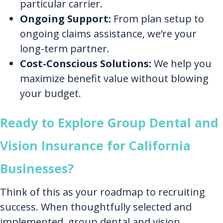
particular carrier.
Ongoing Support:
From plan setup to
ongoing claims assistance, we’re your
long-term partner.
Cost-Conscious Solutions:
We help you
maximize benefit value without blowing
your budget.
Ready to Explore Group Dental and
Vision Insurance for California
Businesses?
Think of this as your roadmap to recruiting
success. When thoughtfully selected and
implemented, group dental and vision