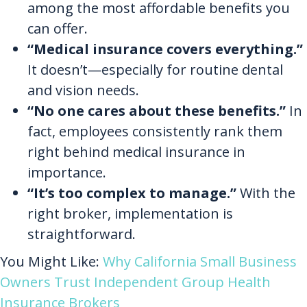
among the most affordable benefits you
can offer.
“Medical insurance covers everything.”
It doesn’t—especially for routine dental
and vision needs.
“No one cares about these benefits.”
In
fact, employees consistently rank them
right behind medical insurance in
importance.
“It’s too complex to manage.”
With the
right broker, implementation is
straightforward.
You Might Like:
Why California Small Business
Owners Trust Independent Group Health
Insurance Brokers